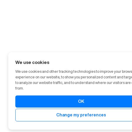
We use cookies
We use cookies and other tracking technologies to improve your brow
experience on our website, to show you personalized content and targ
to analyze our website traffic, and to understand where our visitors ar
from.
OK
Change my preferences