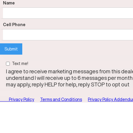
Name
Cell Phone
Text me!
I agree to receive marketing messages from this dealer
understand I will receive up to 6 messages per month
may apply, reply HELP for help, reply STOP to opt out
Privacy Policy
Terms and Conditions
Privacy Policy Addend