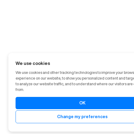
We use cookies
We use cookies and other tracking technologies to improve your brow
experience on our website, to show you personalized content and targ
to analyze our website traffic, and to understand where our visitors ar
from.
OK
Change my preferences