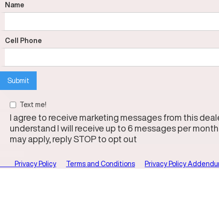
Name
Cell Phone
Text me!
I agree to receive marketing messages from this dealer
understand I will receive up to 6 messages per month
may apply, reply STOP to opt out
Privacy Policy
Terms and Conditions
Privacy Policy Addend